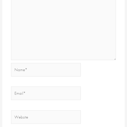
Name*
Email*
Website