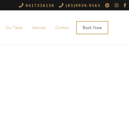
0417356130
(03)9939-9563
Our Team
Services
Contact
Book Now