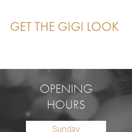
GET THE GIGI LOOK
OPENING
HOURS
Sunday