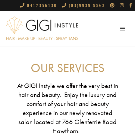
Skip
0417356130
(03)9939-9563
to
Main
content
Menu
OUR SERVICES
At GIGI Instyle we offer the
very best in
hair and beauty. Enjoy the luxury and
comfort of your hair and beauty
experience in our newly renovated
salon located at 766 Glenferrie Road
Hawthorn.