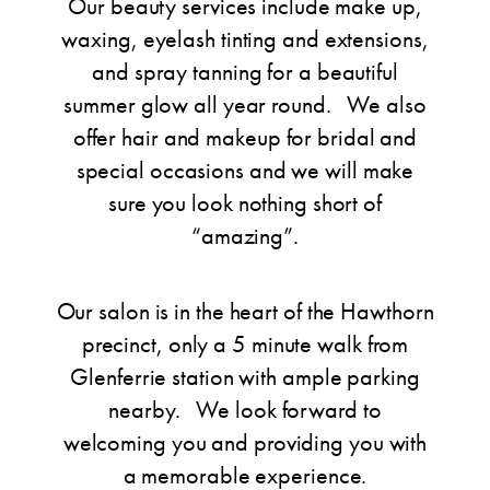
Our beauty services include make up,
waxing, eyelash tinting and extensions,
and spray tanning for a beautiful
summer glow all year round. We also
offer hair and makeup for bridal and
special occasions and we will make
sure you look nothing short of
“amazing”.
Our salon is in the heart of the Hawthorn
precinct, only a 5 minute walk from
Glenferrie station with ample parking
nearby. We look forward to
welcoming you and providing you with
a memorable experience.