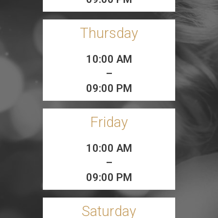
Thursday
10:00 AM
–
09:00 PM
Friday
10:00 AM
–
09:00 PM
Saturday