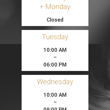
+ Monday
Closed
Tuesday
10:00 AM
–
06:00 PM
Wednesday
10:00 AM
–
09:00 PM