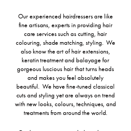
Our experienced hairdressers are like
fine artisans, experts in providing hair
care services such as cutting, hair
colouring, shade matching, styling. We
also know the art of hair extensions,
keratin treatment and balayage for
gorgeous luscious hair that turns heads
and makes you feel absolutely
beautiful. We have fine-tuned classical
cuts and styling yet are always on trend
with new looks, colours, techniques, and
treatments from around the world.