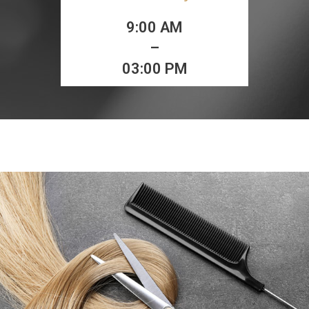
9:00 AM
–
03:00 PM