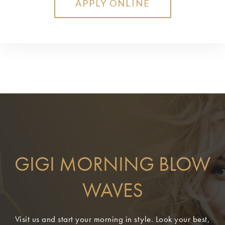
APPLY ONLINE
GIGI MORNING BLOW
WAVES
Visit us and start your morning in style. Look your best,