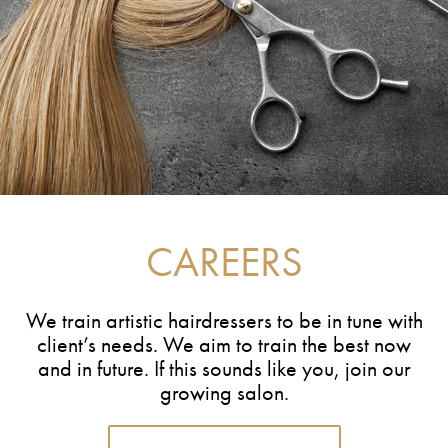
CAREERS
We train artistic hairdressers to be in tune with
client’s needs. We aim to train the best now
and in future. If this sounds like you, join our
growing salon.